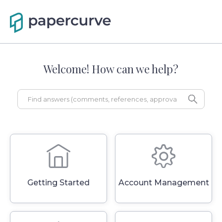
Welcome! How can we help?
Getting Started
Account Management