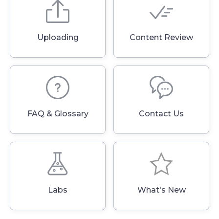
Uploading
Content Review
FAQ & Glossary
Contact Us
Labs
What's New